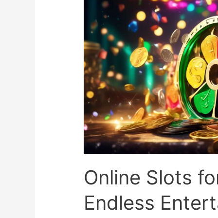
Online Slots f
Endless Enter