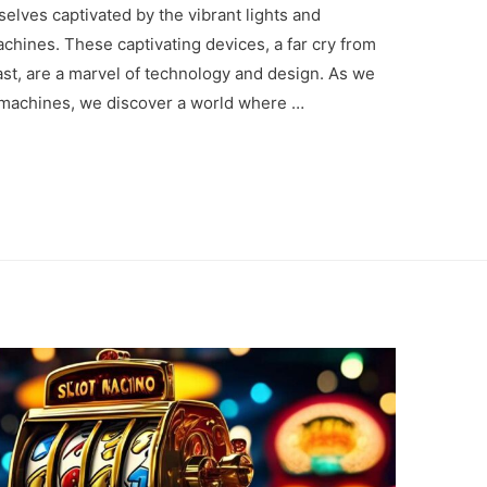
selves captivated by the vibrant lights and
hines. These captivating devices, a far cry from
st, are a marvel of technology and design. As we
e machines, we discover a world where …