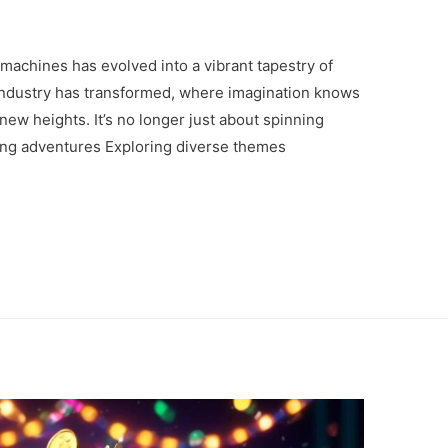
 machines has evolved into a vibrant tapestry of
 industry has transformed, where imagination knows
w heights. It’s no longer just about spinning
ating adventures Exploring diverse themes