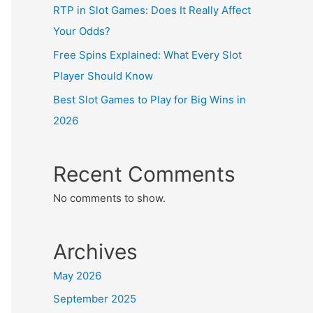
RTP in Slot Games: Does It Really Affect
Your Odds?
Free Spins Explained: What Every Slot
Player Should Know
Best Slot Games to Play for Big Wins in
2026
Recent Comments
No comments to show.
Archives
May 2026
September 2025