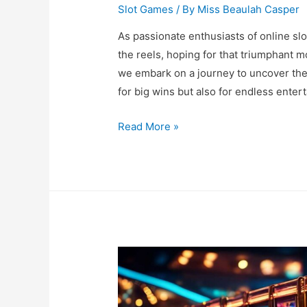
Slot Games
/ By
Miss Beaulah Casper
As passionate enthusiasts of online slot
the reels, hoping for that triumphant 
we embark on a journey to uncover the 
for big wins but also for endless entert
Online
Read More »
Slots
for
Big
Wins
and
Endless
Entertainment