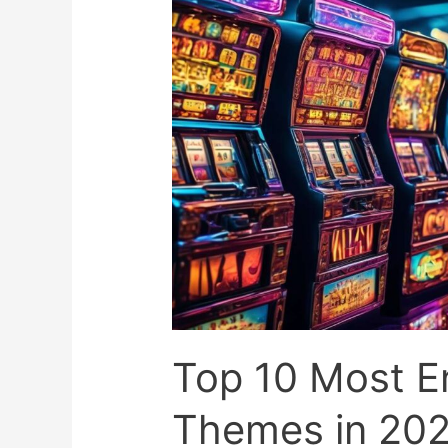
Top 10 Most En
Themes in 20