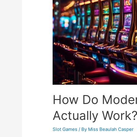
How Do Moder
Actually Work
Slot Games
/ By
Miss Beaulah Casper