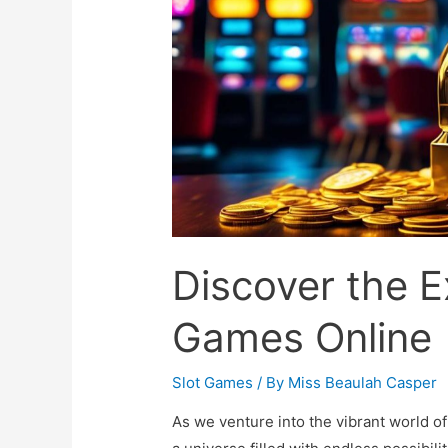
Discover the E
Games Online
Slot Games
/ By
Miss Beaulah Casper
As we venture into the vibrant world o