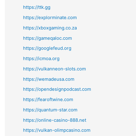
https://ttk.gg
https://explorminate.com
https://xboxgaming.co.za
https://gameqaloc.com
https://googlefeud.org
https://icmoa.org
https://vulkanneon-slots.com
https://wemadeusa.com
https://opendesignpodcast.com
https://fearoftwine.com
https://quantum-star.com
https://online-casino-888.net
https://vulkan-olimpcasino.com