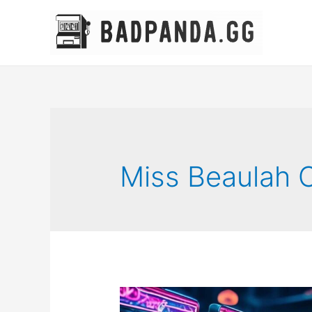
Miss Beaulah 