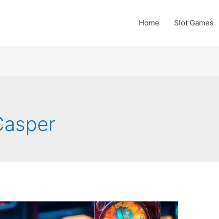
Home
Slot Games
Casper