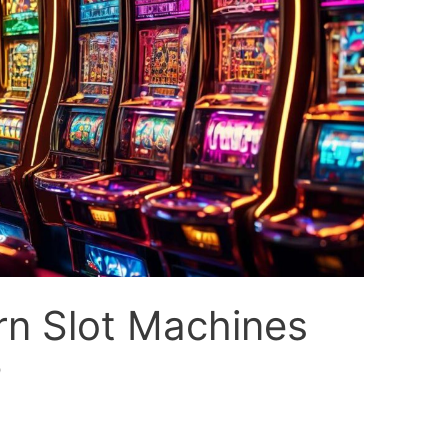
n Slot Machines
?