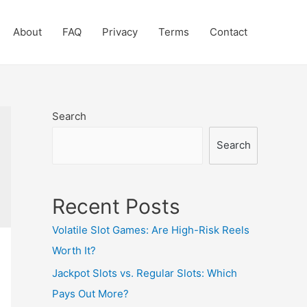
About
FAQ
Privacy
Terms
Contact
Search
Search
Recent Posts
Volatile Slot Games: Are High-Risk Reels
Worth It?
Jackpot Slots vs. Regular Slots: Which
Pays Out More?