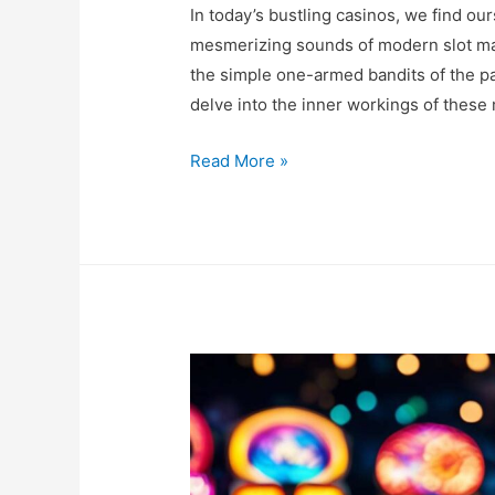
In today’s bustling casinos, we find our
mesmerizing sounds of modern slot mac
the simple one-armed bandits of the pa
delve into the inner workings of thes
How
Read More »
Do
Modern
Slot
Machines
Actually
Work?