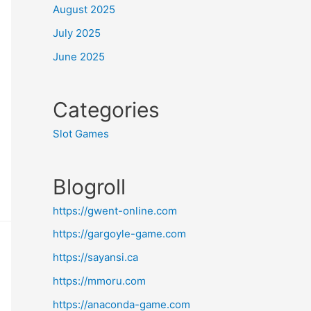
August 2025
July 2025
June 2025
Categories
Slot Games
Blogroll
https://gwent-online.com
https://gargoyle-game.com
https://sayansi.ca
https://mmoru.com
https://anaconda-game.com