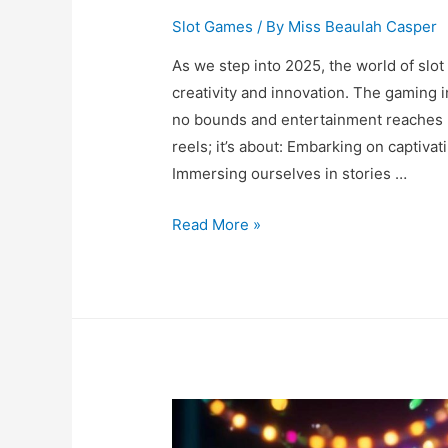
Slot Games
/ By
Miss Beaulah Casper
As we step into 2025, the world of slot
creativity and innovation. The gaming
no bounds and entertainment reaches ne
reels; it’s about: Embarking on captiv
Immersing ourselves in stories …
Top
Read More »
10
Most
Entertaining
Slot
Themes
in
2025