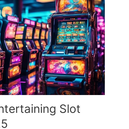
tertaining Slot
25