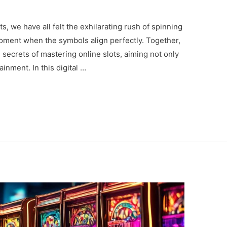
s, we have all felt the exhilarating rush of spinning
moment when the symbols align perfectly. Together,
secrets of mastering online slots, aiming not only
ainment. In this digital …