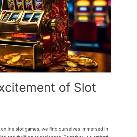
xcitement of Slot
f online slot games, we find ourselves immersed in