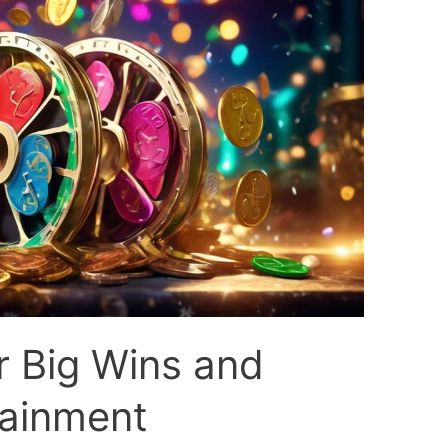
or Big Wins and
tainment