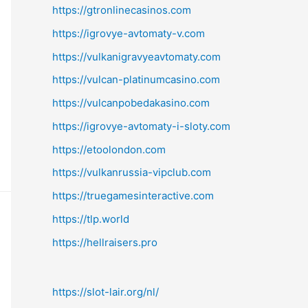
https://gtronlinecasinos.com
https://igrovye-avtomaty-v.com
https://vulkanigravyeavtomaty.com
https://vulcan-platinumcasino.com
https://vulcanpobedakasino.com
https://igrovye-avtomaty-i-sloty.com
https://etoolondon.com
https://vulkanrussia-vipclub.com
https://truegamesinteractive.com
https://tlp.world
https://hellraisers.pro
https://slot-lair.org/nl/