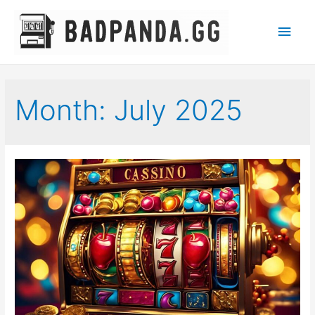
Main
Men
Month:
July 2025