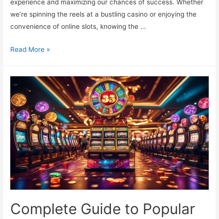
experience and maximizing our chances of success. Whether
we’re spinning the reels at a bustling casino or enjoying the
convenience of online slots, knowing the …
Ultimate
Read More »
Beginner's
Guide
to
Slot
Terminology
Complete Guide to Popular