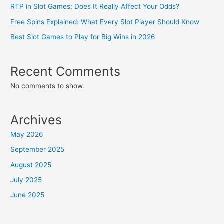
RTP in Slot Games: Does It Really Affect Your Odds?
Free Spins Explained: What Every Slot Player Should Know
Best Slot Games to Play for Big Wins in 2026
Recent Comments
No comments to show.
Archives
May 2026
September 2025
August 2025
July 2025
June 2025