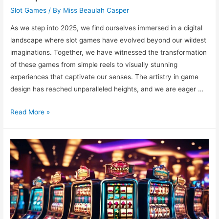
Slot Games
/ By
Miss Beaulah Casper
As we step into 2025, we find ourselves immersed in a digital
landscape where slot games have evolved beyond our wildest
imaginations. Together, we have witnessed the transformation
of these games from simple reels to visually stunning
experiences that captivate our senses. The artistry in game
design has reached unparalleled heights, and we are eager …
Top
Read More »
Slot
Games
with
Best
Graphics
in
2025