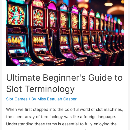
in
Modern
Casino
Slots
Ultimate Beginner's Guide to
Slot Terminology
Slot Games
/ By
Miss Beaulah Casper
When we first stepped into the colorful world of slot machines,
the sheer array of terminology was like a foreign language.
Understanding these terms is essential to fully enjoying the