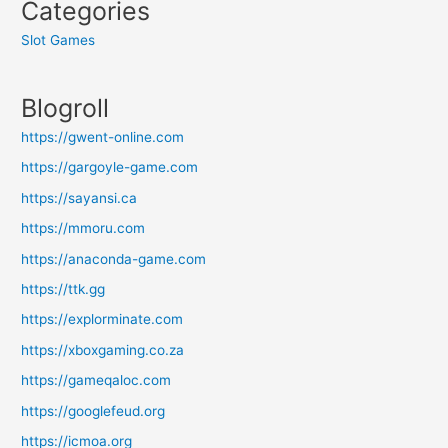
Categories
Slot Games
Blogroll
https://gwent-online.com
https://gargoyle-game.com
https://sayansi.ca
https://mmoru.com
https://anaconda-game.com
https://ttk.gg
https://explorminate.com
https://xboxgaming.co.za
https://gameqaloc.com
https://googlefeud.org
https://icmoa.org