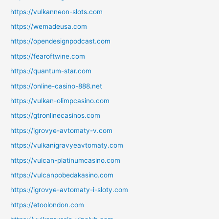
https://vulkanneon-slots.com
https://wemadeusa.com
https://opendesignpodcast.com
https://fearoftwine.com
https://quantum-star.com
https://online-casino-888.net
https://vulkan-olimpcasino.com
https://gtronlinecasinos.com
https://igrovye-avtomaty-v.com
https://vulkanigravyeavtomaty.com
https://vulcan-platinumcasino.com
https://vulcanpobedakasino.com
https://igrovye-avtomaty-i-sloty.com
https://etoolondon.com