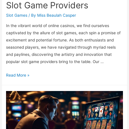
Slot Game Providers
Slot Games
/ By
Miss Beaulah Casper
In the vibrant world of online casinos, we find ourselves
captivated by the allure of slot games, each spin a promise of
excitement and potential fortune. As both enthusiasts and
seasoned players, we have navigated through myriad reels
and paylines, discovering the artistry and innovation that
popular slot game providers bring to the table. Our …
Complete
Read More »
Guide
to
Popular
Slot
Game
Providers