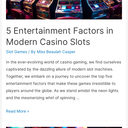
5 Entertainment Factors in
Modern Casino Slots
Slot Games
/ By
Miss Beaulah Casper
In the ever-evolving world of casino gaming, we find ourselves
captivated by the dazzling allure of modern slot machines.
Together, we embark on a journey to uncover the top five
entertainment factors that make these games irresistible to
players around the globe. As we stand amidst the neon lights
and the mesmerizing whirl of spinning …
5
Read More »
Entertainment
Factors