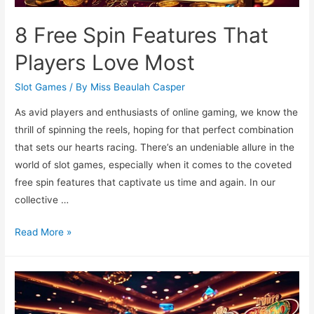
8 Free Spin Features That
Players Love Most
Slot Games
/ By
Miss Beaulah Casper
As avid players and enthusiasts of online gaming, we know the
thrill of spinning the reels, hoping for that perfect combination
that sets our hearts racing. There’s an undeniable allure in the
world of slot games, especially when it comes to the coveted
free spin features that captivate us time and again. In our
collective …
8
Read More »
Free
Spin
Features
That