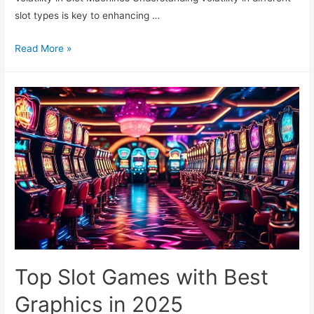
slot types is key to enhancing …
Understanding
Read More »
Volatility
in
Different
Slot
Types
Top Slot Games with Best
Graphics in 2025