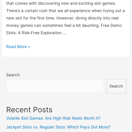
that comes with discovering new and exciting slot games.
There’s a certain rush that we all experience when trying out a
new slot for the first time. However, diving directly into real
money games can sometimes feel a bit daunting. Free Demo
Slots: A Risk-Free Exploration …
10
Read More »
Free
Demo
Slots
Search
Worth
Trying
Search
Before
Playing
Recent Posts
Volatile Slot Games: Are High-Risk Reels Worth It?
Jackpot Slots vs. Regular Slots: Which Pays Out More?