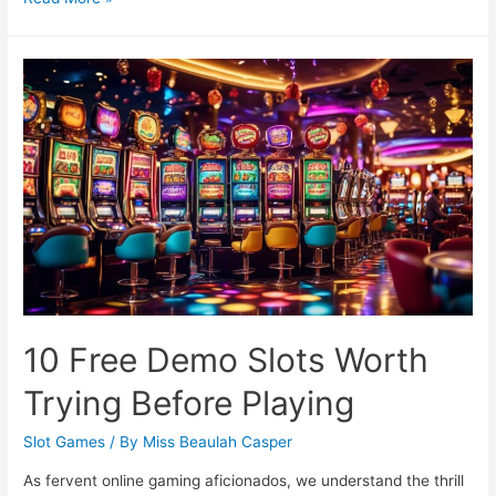
to
Choose
the
Right
Online
Casino
Platform
10 Free Demo Slots Worth
Trying Before Playing
Slot Games
/ By
Miss Beaulah Casper
As fervent online gaming aficionados, we understand the thrill