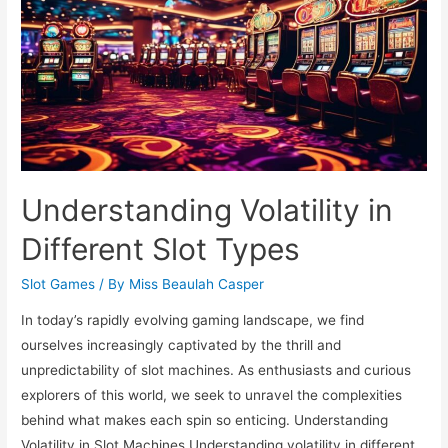
Players
Love
Most
Understanding Volatility in
Different Slot Types
Slot Games
/ By
Miss Beaulah Casper
In today’s rapidly evolving gaming landscape, we find
ourselves increasingly captivated by the thrill and
unpredictability of slot machines. As enthusiasts and curious
explorers of this world, we seek to unravel the complexities
behind what makes each spin so enticing. Understanding
Volatility in Slot Machines Understanding volatility in different