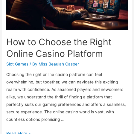
How to Choose the Right
Online Casino Platform
Slot Games
/ By
Miss Beaulah Casper
Choosing the right online casino platform can feel
overwhelming, but together, we can navigate this exciting
realm with confidence. As seasoned players and newcomers
alike, we understand the thrill of finding a platform that
perfectly suits our gaming preferences and offers a seamless,
secure experience. The online casino world is vast, with
countless options promising …
How
Read More »