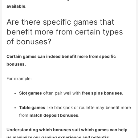
available
.
Are there specific games that
benefit more from certain types
of bonuses?
Certain games can indeed benefit more from specific
bonuses.
For example:
Slot games
often pair well with
free spins bonuses
.
Table games
like blackjack or roulette may benefit more
from
match deposit bonuses
.
Understanding which bonuses suit which games can help
us maximize our gaming experience and potential