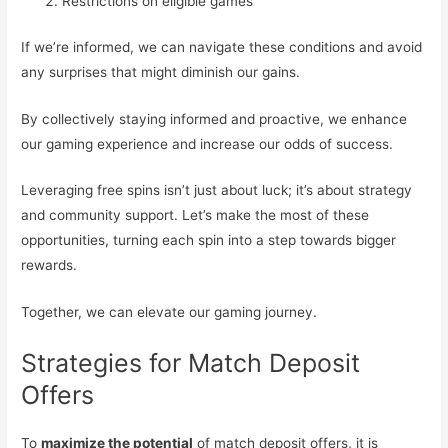
Restrictions on eligible games
If we’re informed, we can navigate these conditions and avoid
any surprises that might diminish our gains.
By collectively staying informed and proactive, we enhance
our gaming experience and increase our odds of success.
Leveraging free spins isn’t just about luck; it’s about strategy
and community support. Let’s make the most of these
opportunities, turning each spin into a step towards bigger
rewards.
Together, we can elevate our gaming journey.
Strategies for Match Deposit
Offers
To
maximize the potential
of match deposit offers, it is