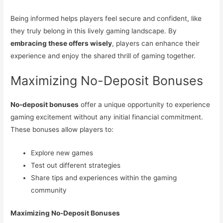
Being informed helps players feel secure and confident, like
they truly belong in this lively gaming landscape. By
embracing these offers wisely
, players can enhance their
experience and enjoy the shared thrill of gaming together.
Maximizing No-Deposit Bonuses
No-deposit bonuses
offer a unique opportunity to experience
gaming excitement without any initial financial commitment.
These bonuses allow players to:
Explore new games
Test out different strategies
Share tips and experiences within the gaming
community
Maximizing No-Deposit Bonuses