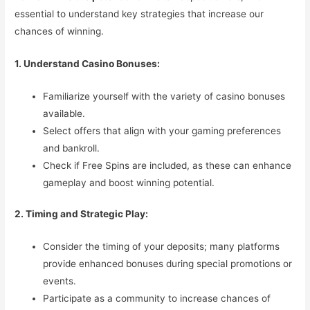
essential to understand key strategies that increase our
chances of winning.
1. Understand Casino Bonuses:
Familiarize yourself with the variety of casino bonuses
available.
Select offers that align with your gaming preferences
and bankroll.
Check if Free Spins are included, as these can enhance
gameplay and boost winning potential.
2. Timing and Strategic Play:
Consider the timing of your deposits; many platforms
provide enhanced bonuses during special promotions or
events.
Participate as a community to increase chances of