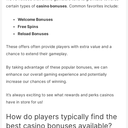
certain types of
casino bonuses
. Common favorites include:
Welcome Bonuses
Free Spins
Reload Bonuses
These offers often provide players with extra value and a
chance to extend their gameplay.
By taking advantage of these popular bonuses, we can
enhance our overall gaming experience and potentially
increase our chances of winning.
It’s always exciting to see what rewards and perks casinos
have in store for us!
How do players typically find the
best casino bonuses available?