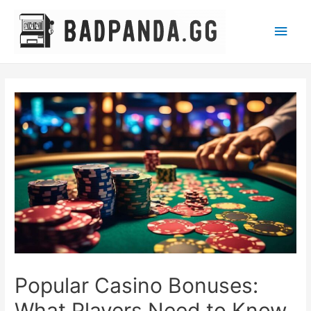
Main
Men
Popular Casino Bonuses:
What Players Need to Know