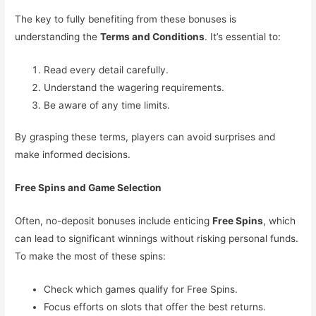
The key to fully benefiting from these bonuses is
understanding the
Terms and Conditions
. It’s essential to:
Read every detail carefully.
Understand the wagering requirements.
Be aware of any time limits.
By grasping these terms, players can avoid surprises and
make informed decisions.
Free Spins and Game Selection
Often, no-deposit bonuses include enticing
Free Spins
, which
can lead to significant winnings without risking personal funds.
To make the most of these spins:
Check which games qualify for Free Spins.
Focus efforts on slots that offer the best returns.