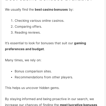
We usually find the
best casino bonuses
by:
Checking various online casinos.
Comparing offers.
Reading reviews.
It’s essential to look for bonuses that suit our
gaming
preferences and budget
.
Many times, we rely on:
Bonus comparison sites.
Recommendations from other players.
This helps us uncover hidden gems.
By staying informed and being proactive in our search, we
increase our chances of finding the
most lucrative bonuses