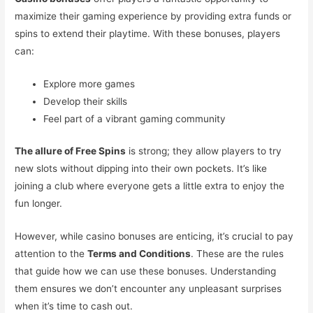
maximize their gaming experience by providing extra funds or
spins to extend their playtime. With these bonuses, players
can:
Explore more games
Develop their skills
Feel part of a vibrant gaming community
The allure of Free Spins
is strong; they allow players to try
new slots without dipping into their own pockets. It’s like
joining a club where everyone gets a little extra to enjoy the
fun longer.
However, while casino bonuses are enticing, it’s crucial to pay
attention to the
Terms and Conditions
. These are the rules
that guide how we can use these bonuses. Understanding
them ensures we don’t encounter any unpleasant surprises
when it’s time to cash out.