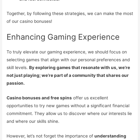
Together, by following these strategies, we can make the most
of our casino bonuses!
Enhancing Gaming Experience
To truly elevate our gaming experience, we should focus on
selecting games that align with our personal preferences and
skill levels.
By exploring games that resonate with us, we’re
not just playing; we’re part of a community that shares our
passion.
Casino bonuses and free spins
offer us excellent
opportunities to try new games without a significant financial
commitment. They allow us to discover where our interests lie
and where our skills shine.
However, let’s not forget the importance of
understanding