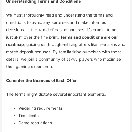
Understanding Terms and Conditions
We must thoroughly read and understand the terms and
conditions to avoid any surprises and make informed
decisions. In the world of casino bonuses, it’s crucial to not
just skim over the fine print.
Terms and conditions are our
roadmap
, guiding us through enticing offers like free spins and
match deposit bonuses. By familiarizing ourselves with these
details, we join a community of savvy players who maximize
their gaming experience.
Consider the Nuances of Each Offer
The terms might dictate several important elements:
Wagering requirements
Time limits
Game restrictions