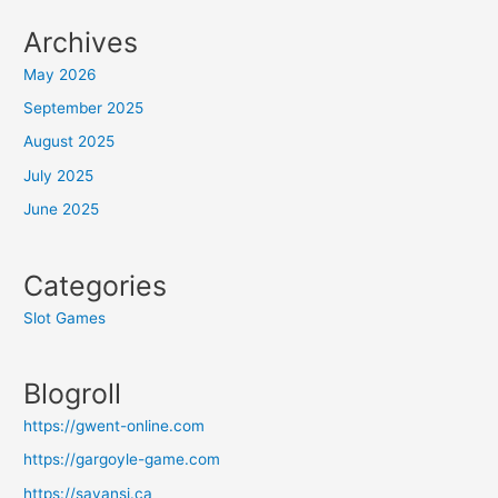
Archives
May 2026
September 2025
August 2025
July 2025
June 2025
Categories
Slot Games
Blogroll
https://gwent-online.com
https://gargoyle-game.com
https://sayansi.ca