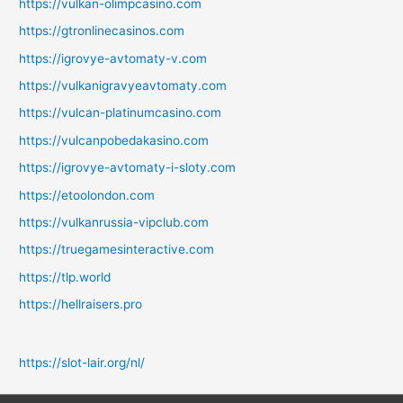
https://vulkan-olimpcasino.com
https://gtronlinecasinos.com
https://igrovye-avtomaty-v.com
https://vulkanigravyeavtomaty.com
https://vulcan-platinumcasino.com
https://vulcanpobedakasino.com
https://igrovye-avtomaty-i-sloty.com
https://etoolondon.com
https://vulkanrussia-vipclub.com
https://truegamesinteractive.com
https://tlp.world
https://hellraisers.pro
https://slot-lair.org/nl/