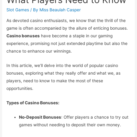
Slot Games
/ By
Miss Beaulah Casper
As devoted casino enthusiasts, we know that the thrill of the
game is often accompanied by the allure of enticing bonuses.
Casino bonuses
have become a staple in our gaming
experience, promising not just extended playtime but also the
chance to enhance our winnings.
In this article, we’ll delve into the world of popular casino
bonuses, exploring what they really offer and what we, as
players, need to know to make the most of these
opportunities.
Types of Casino Bonuses:
No-Deposit Bonuses
: Offer players a chance to try out
games without needing to deposit their own money.