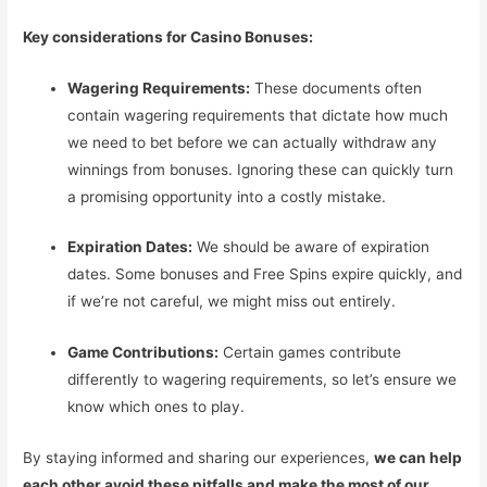
Key considerations for Casino Bonuses:
Wagering Requirements:
These documents often
contain wagering requirements that dictate how much
we need to bet before we can actually withdraw any
winnings from bonuses. Ignoring these can quickly turn
a promising opportunity into a costly mistake.
Expiration Dates:
We should be aware of expiration
dates. Some bonuses and Free Spins expire quickly, and
if we’re not careful, we might miss out entirely.
Game Contributions:
Certain games contribute
differently to wagering requirements, so let’s ensure we
know which ones to play.
By staying informed and sharing our experiences,
we can help
each other avoid these pitfalls and make the most of our