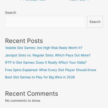
navigation
Search
Search
Recent Posts
Volatile Slot Games: Are High-Risk Reels Worth It?
Jackpot Slots vs. Regular Slots: Which Pays Out More?
RTP in Slot Games: Does It Really Affect Your Odds?
Free Spins Explained: What Every Slot Player Should Know
Best Slot Games to Play for Big Wins in 2026
Recent Comments
No comments to show.