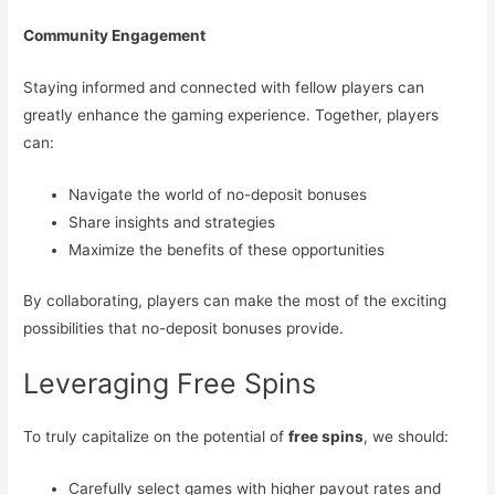
Community Engagement
Staying informed and connected with fellow players can
greatly enhance the gaming experience. Together, players
can:
Navigate the world of no-deposit bonuses
Share insights and strategies
Maximize the benefits of these opportunities
By collaborating, players can make the most of the exciting
possibilities that no-deposit bonuses provide.
Leveraging Free Spins
To truly capitalize on the potential of
free spins
, we should:
Carefully select games with higher payout rates and