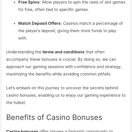
Free Spins
: Allow players to spin the reels of slot games
for free, often tied to specific games.
Match Deposit Offers
: Casinos match a percentage of
the player’s deposit, giving them more funds to play
with.
Understanding the
terms and conditions
that often
accompany these bonuses is crucial. By doing so, we can
approach our gaming sessions with confidence and strategy,
maximizing the benefits while avoiding common pitfalls.
Let’s embark on this journey to uncover the secrets behind
casino bonuses, enabling us to enjoy our gaming experience to
the fullest.
Benefits of Casino Bonuses
Casino bonuses
offer players a fantastic opportunity to