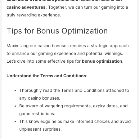
casino adventures
. Together, we can turn our gaming into a
truly rewarding experience.
Tips for Bonus Optimization
Maximizing our casino bonuses requires a strategic approach
to enhance our gaming experience and potential winnings.
Let’s dive into some effective tips for
bonus optimization
.
Understand the Terms and Conditions:
Thoroughly read the Terms and Conditions attached to
any casino bonuses.
Be aware of wagering requirements, expiry dates, and
game restrictions.
This knowledge helps make informed choices and avoid
unpleasant surprises.