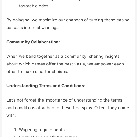
favorable odds.
By doing so, we maximize our chances of turning these casino
bonuses into real winnings.
Community Collaboration
:
When we band together as a community, sharing insights
about which games offer the best value, we empower each
other to make smarter choices.
Understanding Terms and Conditions
:
Let’s not forget the importance of understanding the terms
and conditions attached to these free spins. Often, they come
with:
Wagering requirements