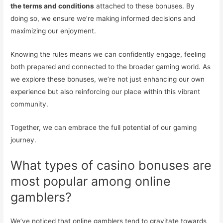
the terms and conditions
attached to these bonuses. By
doing so, we ensure we’re making informed decisions and
maximizing our enjoyment.
Knowing the rules means we can confidently engage, feeling
both prepared and connected to the broader gaming world. As
we explore these bonuses, we’re not just enhancing our own
experience but also reinforcing our place within this vibrant
community.
Together, we can embrace the full potential of our gaming
journey.
What types of casino bonuses are
most popular among online
gamblers?
We’ve noticed that online gamblers tend to gravitate towards