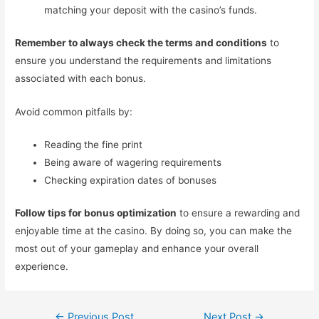
matching your deposit with the casino’s funds.
Remember to always check the terms and conditions
to
ensure you understand the requirements and limitations
associated with each bonus.
Avoid common pitfalls by:
Reading the fine print
Being aware of wagering requirements
Checking expiration dates of bonuses
Follow tips for bonus optimization
to ensure a rewarding and
enjoyable time at the casino. By doing so, you can make the
most out of your gameplay and enhance your overall
experience.
Post
←
Previous Post
Next Post
→