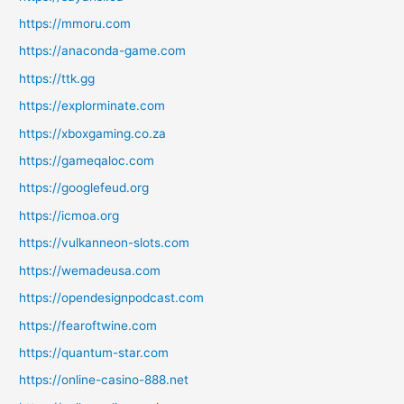
https://mmoru.com
https://anaconda-game.com
https://ttk.gg
https://explorminate.com
https://xboxgaming.co.za
https://gameqaloc.com
https://googlefeud.org
https://icmoa.org
https://vulkanneon-slots.com
https://wemadeusa.com
https://opendesignpodcast.com
https://fearoftwine.com
https://quantum-star.com
https://online-casino-888.net