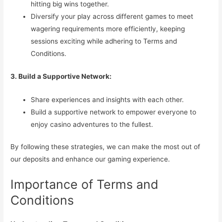
hitting big wins together.
Diversify your play across different games to meet
wagering requirements more efficiently, keeping
sessions exciting while adhering to Terms and
Conditions.
3. Build a Supportive Network:
Share experiences and insights with each other.
Build a supportive network to empower everyone to
enjoy casino adventures to the fullest.
By following these strategies, we can make the most out of
our deposits and enhance our gaming experience.
Importance of Terms and
Conditions