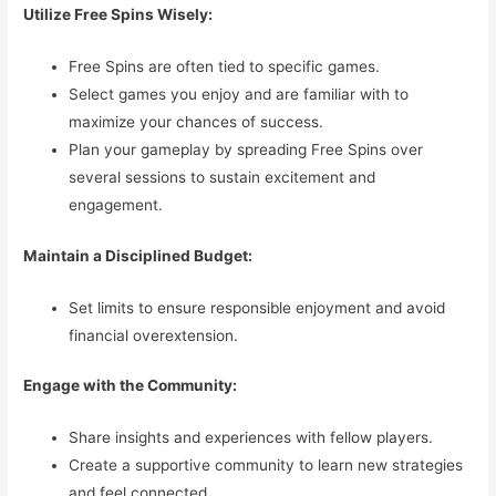
Utilize Free Spins Wisely:
Free Spins are often tied to specific games.
Select games you enjoy and are familiar with to
maximize your chances of success.
Plan your gameplay by spreading Free Spins over
several sessions to sustain excitement and
engagement.
Maintain a Disciplined Budget:
Set limits to ensure responsible enjoyment and avoid
financial overextension.
Engage with the Community:
Share insights and experiences with fellow players.
Create a supportive community to learn new strategies
and feel connected.