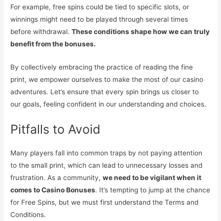
For example, free spins could be tied to specific slots, or
winnings might need to be played through several times
before withdrawal.
These conditions shape how we can truly
benefit from the bonuses.
By collectively embracing the practice of reading the fine
print, we empower ourselves to make the most of our casino
adventures. Let’s ensure that every spin brings us closer to
our goals, feeling confident in our understanding and choices.
Pitfalls to Avoid
Many players fall into common traps by not paying attention
to the small print, which can lead to unnecessary losses and
frustration. As a community,
we need to be vigilant when it
comes to Casino Bonuses
. It’s tempting to jump at the chance
for Free Spins, but we must first understand the Terms and
Conditions.