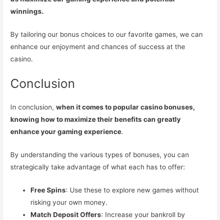
winnings.
By tailoring our bonus choices to our favorite games, we can
enhance our enjoyment and chances of success at the
casino.
Conclusion
In conclusion,
when it comes to popular casino bonuses,
knowing how to maximize their benefits can greatly
enhance your gaming experience
.
By understanding the various types of bonuses, you can
strategically take advantage of what each has to offer:
Free Spins
: Use these to explore new games without
risking your own money.
Match Deposit Offers
: Increase your bankroll by